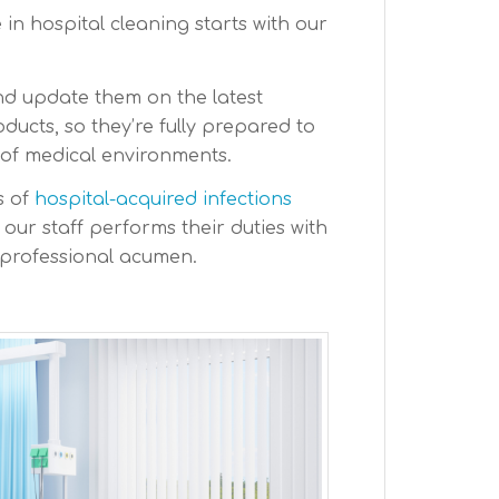
in hospital cleaning starts with our
nd update them on the latest
ucts, so they’re fully prepared to
 of medical environments.
s of
hospital-acquired infections
, our staff performs their duties with
professional acumen.