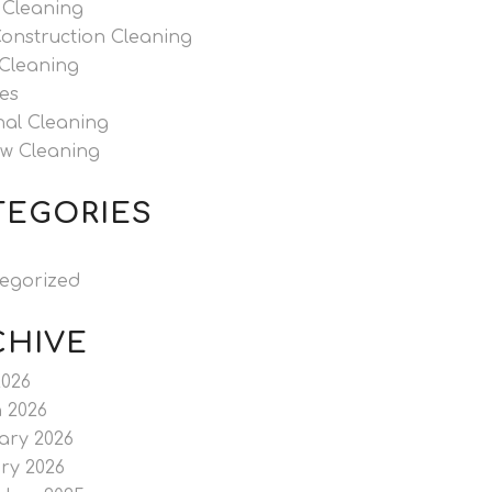
 Cleaning
Construction Cleaning
 Cleaning
es
nal Cleaning
w Cleaning
TEGORIES
egorized
CHIVE
2026
 2026
ary 2026
ry 2026