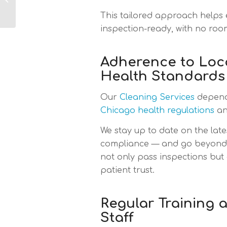
Chicago: What
This tailored approach helps 
Industries Are Most
Satisfied...
inspection-ready, with no roo
Adherence to Loc
Health Standards
Our
Cleaning Services
depend 
Chicago health regulations
an
We stay up to date on the late
compliance — and go beyond i
not only pass inspections but
patient trust.
Regular Training 
Staff