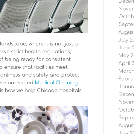
Decem
Novem
Octob
Septe
Augus
July 2
landscape, where it is not just a
June 
rve strict health regulations,
May 2
of being ready for consistent
April 
o ensure that facilities meet
March
eanliness and safety and protect
Febru
ere our skilled
Medical Cleaning
Janua
 is how we help Chicago hospitals
Decem
Novem
Octob
Septe
Augus
July 2