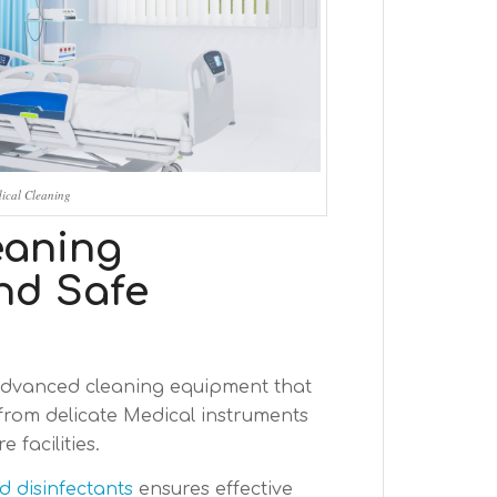
ical Cleaning
eaning
nd Safe
advanced cleaning equipment that
from delicate Medical instruments
 facilities.
 disinfectants
ensures effective