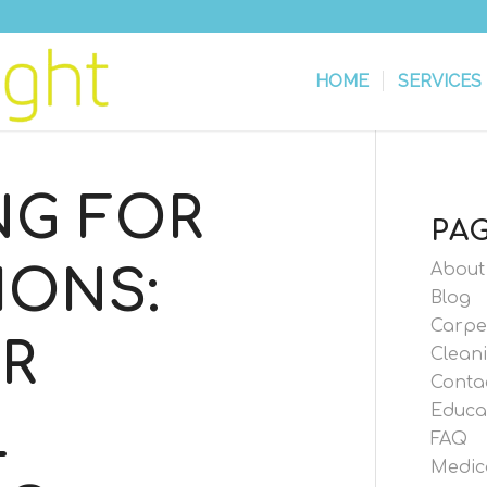
HOME
SERVICES
NG FOR
PA
About
IONS:
Blog
Carpe
R
Cleani
Conta
Educa
L
FAQ
Medic