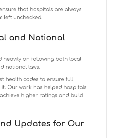
ensure that hospitals are always
m left unchecked.
al and National
heavily on following both local
d national laws.
st health codes to ensure full
t. Our work has helped hospitals
 achieve higher ratings and build
and Updates for Our