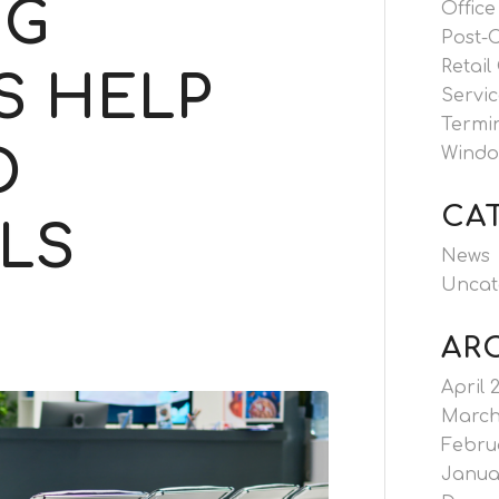
NG
Office
Post-
Retail
S HELP
Servic
Termi
O
Windo
CA
LS
News
Uncat
AR
April 
March
Febru
Janua