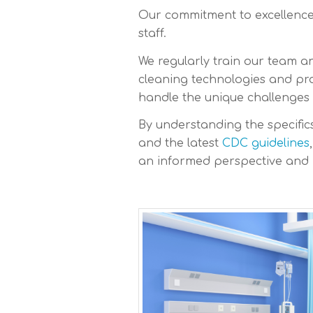
Our commitment to excellence 
staff.
We regularly train our team a
cleaning technologies and prod
handle the unique challenges
By understanding the specific
and the latest
CDC guidelines
an informed perspective and 