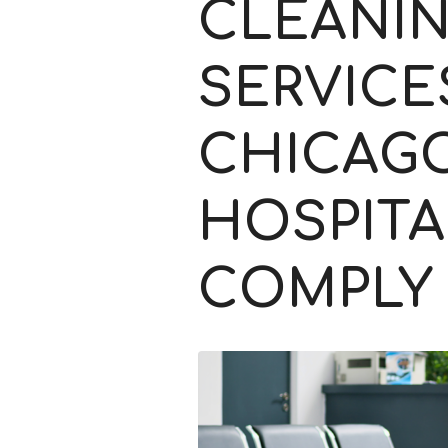
CLEANI
SERVICE
CHICAG
HOSPITA
COMPLY