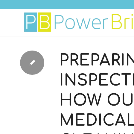
PREPARI
INSPECT
HOW OU
MEDICA