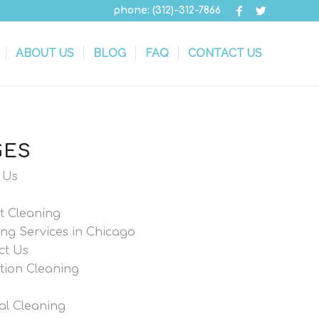
phone: (312)-312-7866
ABOUT US
BLOG
FAQ
CONTACT US
GES
 Us
t Cleaning
ng Services in Chicago
ct Us
tion Cleaning
al Cleaning