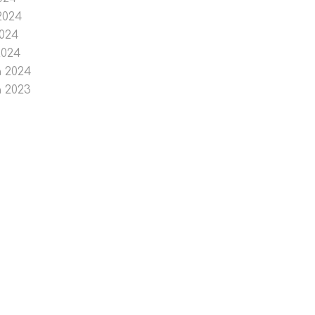
2024
024
2024
 2024
 2023