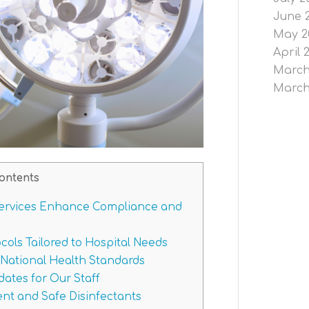
June 
May 2
April 
March
March
ontents
ervices Enhance Compliance and
ols Tailored to Hospital Needs
National Health Standards
ates for Our Staff
t and Safe Disinfectants