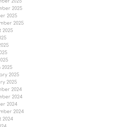
ber 2025
ber 2025
er 2025
mber 2025
t 2025
025
2025
025
2025
 2025
ary 2025
ry 2025
ber 2024
ber 2024
er 2024
mber 2024
t 2024
024