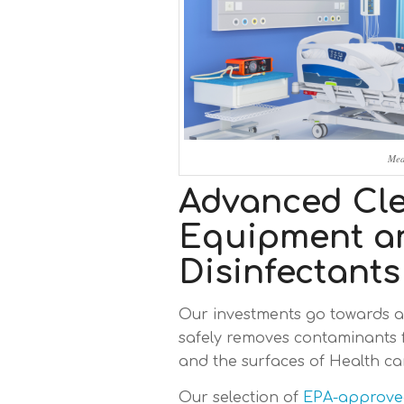
Med
Advanced Cl
Equipment a
Disinfectants
Our investments go towards 
safely removes contaminants 
and the surfaces of Health care
Our selection of
EPA-approved