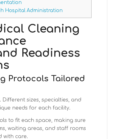
entation
h Hospital Administration
ical Cleaning
hance
and Readiness
ns
 Protocols Tailored
 Different sizes, specialties, and
que needs for each facility.
ols to fit each space, making sure
s, waiting areas, and staff rooms
d with care.