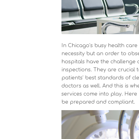
In Chicago’s busy health care 
necessity but an order to obse
hospitals have the challenge 
inspections. They are crucial t
patients’ best standards of cl
doctors as well. And this is wh
services come into play. Here
be prepared and compliant.