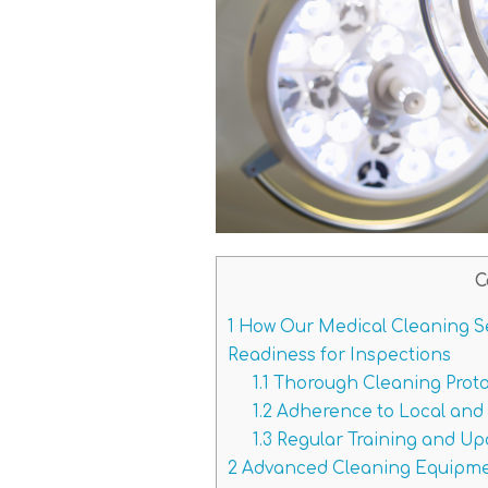
C
1
How Our Medical Cleaning S
Readiness for Inspections
1.1
Thorough Cleaning Protoc
1.2
Adherence to Local and 
1.3
Regular Training and Upd
2
Advanced Cleaning Equipmen