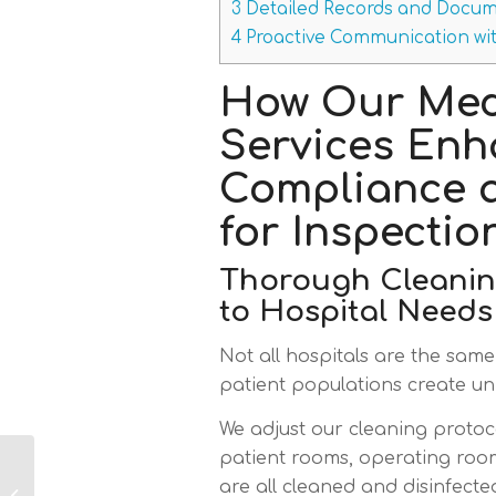
3
Detailed Records and Docum
4
Proactive Communication wit
How Our Med
Services En
Compliance 
for Inspectio
Thorough Cleaning
to Hospital Needs
Not all hospitals are the same.
patient populations create uni
We adjust our cleaning protoc
patient rooms, operating room
Commercial
are all cleaned and disinfecte
Cleaning Services in